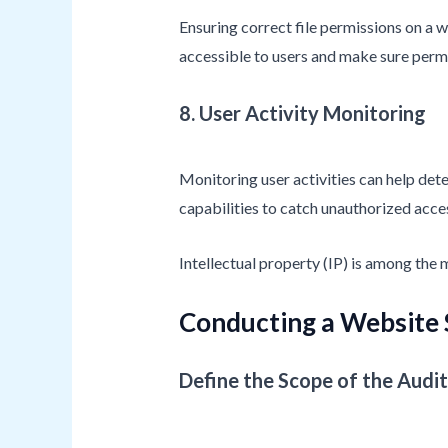
Ensuring correct file permissions on a we
accessible to users and make sure permi
8. User Activity Monitoring
Monitoring user activities can help det
capabilities to catch unauthorized acces
Intellectual property (IP) is among the
Conducting a Website 
Define the Scope of the Audit