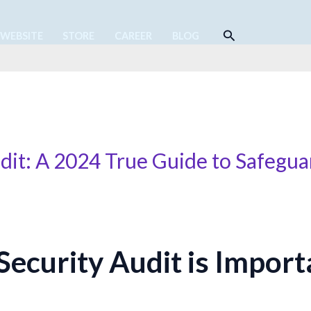
Search
 WEBSITE
STORE
CAREER
BLOG
dit: A 2024 True Guide to Safegua
ecurity Audit is Import