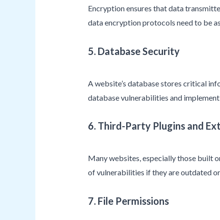
Encryption ensures that data transmitte
data encryption protocols need to be as
5. Database Security
A website’s database stores critical inf
database vulnerabilities and implementi
6. Third-Party Plugins and Ex
Many websites, especially those built o
of vulnerabilities if they are outdated 
7. File Permissions