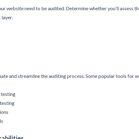
our website need to be audited. Determine whether you’ll assess the
 layer.
mate and streamline the auditing process. Some popular tools for we
 testing
testing
ions
is
abilities