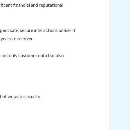
ificant financial and reputational
ect safe, secure interactions online. If
years to recover.
s not only customer data but also
 of website security: