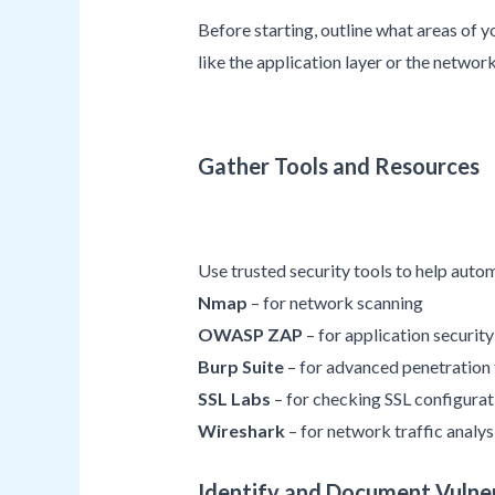
Before starting, outline what areas of y
like the application layer or the network
Gather Tools and Resources
Use trusted security tools to help auto
Nmap
– for network scanning
OWASP ZAP
– for application security
Burp Suite
– for advanced penetration 
SSL Labs
– for checking SSL configurat
Wireshark
– for network traffic analys
Identify and Document Vulner