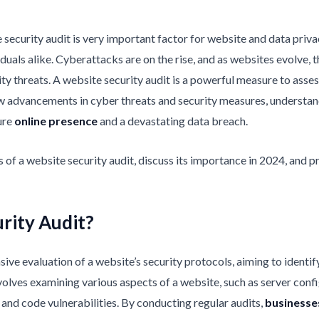
 security audit is very important factor for website and data privac
viduals alike. Cyberattacks are on the rise, and as websites evolv
ty threats. A website security audit is a powerful measure to asses
ew advancements in cyber threats and security measures, understan
ure
online presence
and a devastating data breach.
ials of a website security audit, discuss its importance in 2024, and
rity Audit?
ve evaluation of a website’s security protocols, aiming to identify 
olves examining various aspects of a website, such as server confi
and code vulnerabilities. By conducting regular audits,
businesse