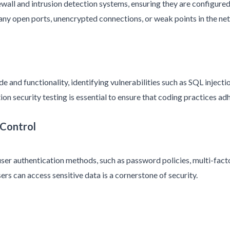
wall and intrusion detection systems, ensuring they are configure
y any open ports, unencrypted connections, or weak points in the ne
 and functionality, identifying vulnerabilities such as SQL injectio
on security testing is essential to ensure that coding practices ad
 Control
 user authentication methods, such as password policies, multi-fac
ers can access sensitive data is a cornerstone of security.