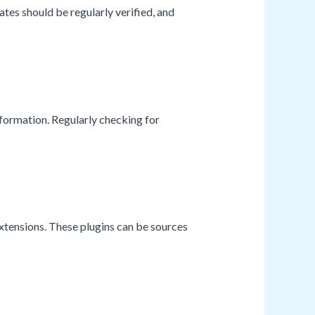
tes should be regularly verified, and
nformation. Regularly checking for
xtensions. These plugins can be sources