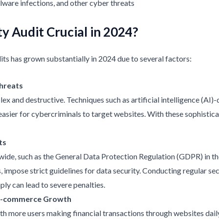
ware infections, and other cyber threats
y Audit Crucial in 2024?
ts has grown substantially in 2024 due to several factors:
Threats
and destructive. Techniques such as artificial intelligence (AI)
easier for cybercriminals to target websites. With these sophisticat
ts
ide, such as the General Data Protection Regulation (GDPR) in th
 impose strict guidelines for data security. Conducting regular sec
ly can lead to severe penalties.
 E-commerce Growth
 more users making financial transactions through websites daily