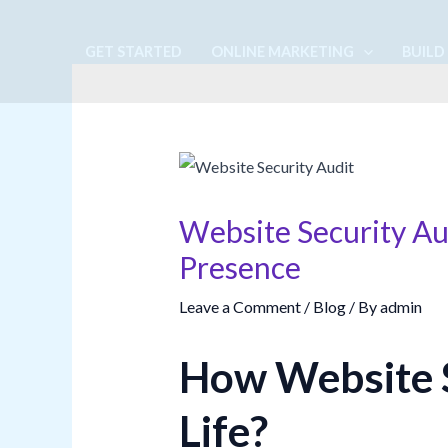
Skip
to
GET STARTED
ONLINE MARKETING
BUILD
content
Website Security Au
Presence
Leave a Comment
/
Blog
/ By
admin
How Website S
Life?