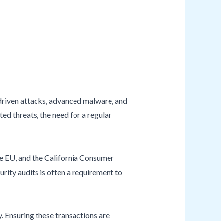
-driven attacks, advanced malware, and
ed threats, the need for a regular
e EU, and the California Consumer
urity audits is often a requirement to
. Ensuring these transactions are