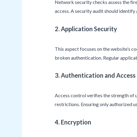
Network security checks assess the fire
access. A security audit should identif
2. Application Security
This aspect focuses on the website’s code
broken authentication. Regular applicati
3. Authentication and Access
Access control verifies the strength of
restrictions. Ensuring only authorized us
4. Encryption