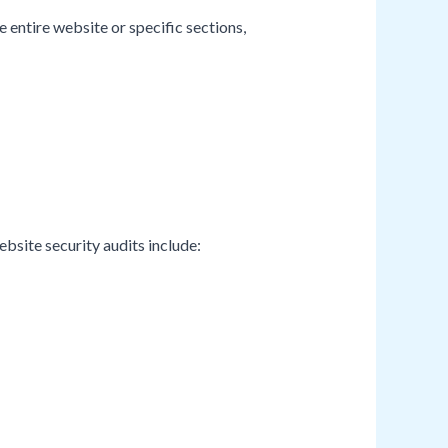
 entire website or specific sections,
bsite security audits include: