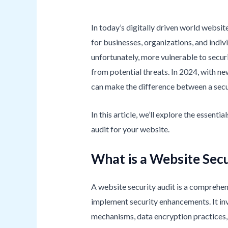
In today’s digitally driven world website
for businesses, organizations, and indi
unfortunately, more vulnerable to securi
from potential threats. In 2024, with n
can make the difference between a sec
In this article, we’ll explore the essent
audit for your website.
What is a Website Secu
A website security audit is a comprehensi
implement security enhancements. It inv
mechanisms, data encryption practices, 