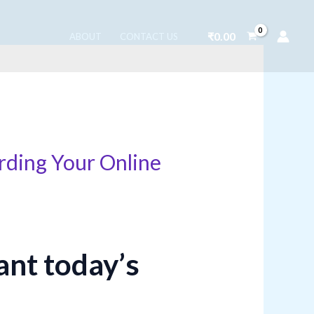
₹
0.00
ABOUT
CONTACT US
rding Your Online
ant today’s