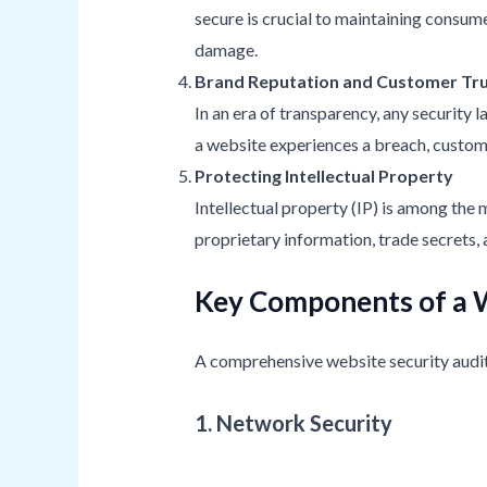
secure is crucial to maintaining consumer
damage.
Brand Reputation and Customer Tr
In an era of transparency, any security 
a website experiences a breach, custome
Protecting Intellectual Property
Intellectual property (IP) is among the
proprietary information, trade secrets, 
Key Components of a W
A comprehensive website security audit 
1. Network Security