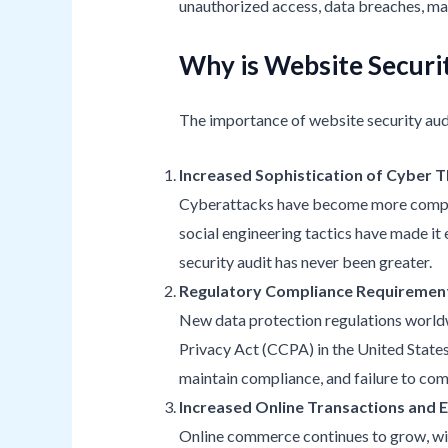
unauthorized access, data breaches, mal
Why is Website Securit
The importance of website security audi
Increased Sophistication of Cyber 
Cyberattacks have become more complex 
social engineering tactics have made it 
security audit has never been greater.
Regulatory Compliance Requiremen
New data protection regulations worldw
Privacy Act (CCPA) in the United States,
maintain compliance, and failure to comp
Increased Online Transactions and
Online commerce continues to grow, with