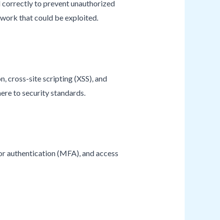
d correctly to prevent unauthorized
twork that could be exploited.
n, cross-site scripting (XSS), and
here to security standards.
tor authentication (MFA), and access