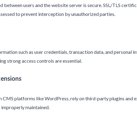
d between users and the website server is secure. SSL/TLS certifica
sessed to prevent interception by unauthorized parties.
ormation such as user credentials, transaction data, and personal i
ng strong access controls are essential.
tensions
n CMS platforms like WordPress, rely on third-party plugins and e
or improperly maintained.