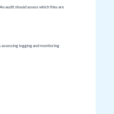
 An audit should assess which files are
es assessing logging and monitoring