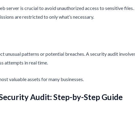
b server is crucial to avoid unauthorized access to sensitive files.
ssions are restricted to only what’s necessary.
ect unusual patterns or potential breaches. A security audit involv
s attempts in real time.
 most valuable assets for many businesses.
Security Audit: Step-by-Step Guide