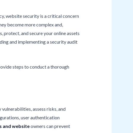
y, website security is a critical concern
e, they become more complex and,
s, protect, and secure your online assets
ding and implementing a security audit
 provide steps to conduct a thorough
vulnerabilities, assess risks, and
gurations, user authentication
s and website
owners can prevent