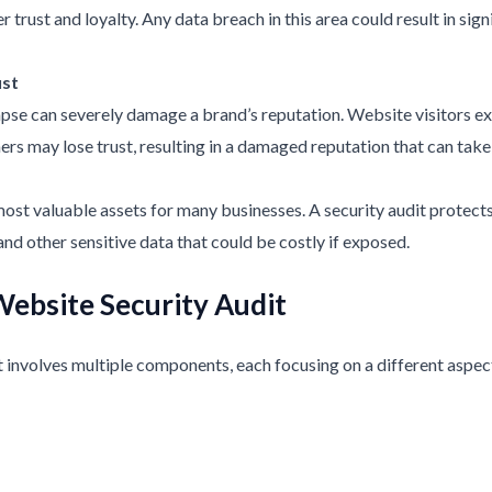
 trust and loyalty. Any data breach in this area could result in sign
ust
lapse can severely damage a brand’s reputation. Website visitors exp
rs may lose trust, resulting in a damaged reputation that can take 
 most valuable assets for many businesses. A security audit protect
and other sensitive data that could be costly if exposed.
ebsite Security Audit
involves multiple components, each focusing on a different aspect