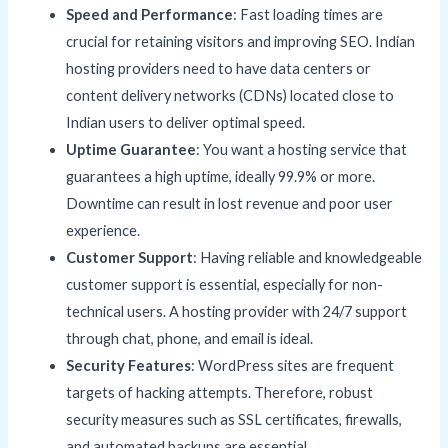
Speed and Performance
: Fast loading times are
crucial for retaining visitors and improving SEO. Indian
hosting providers need to have data centers or
content delivery networks (CDNs) located close to
Indian users to deliver optimal speed.
Uptime Guarantee
: You want a hosting service that
guarantees a high uptime, ideally 99.9% or more.
Downtime can result in lost revenue and poor user
experience.
Customer Support
: Having reliable and knowledgeable
customer support is essential, especially for non-
technical users. A hosting provider with 24/7 support
through chat, phone, and email is ideal.
Security Features
: WordPress sites are frequent
targets of hacking attempts. Therefore, robust
security measures such as SSL certificates, firewalls,
and automated backups are essential.