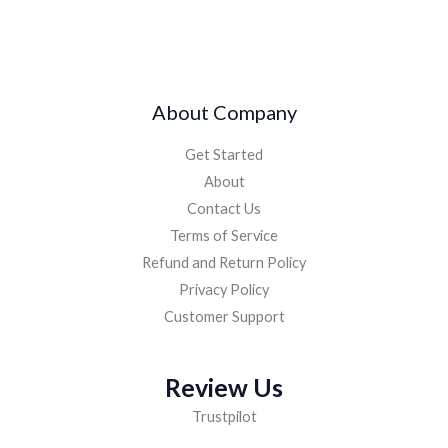
About Company
Get Started
About
Contact Us
Terms of Service
Refund and Return Policy
Privacy Policy
Customer Support
Review Us
Trustpilot