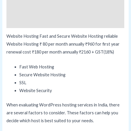
Additional information
Reviews (0)
Website Hosting Fast and Secure Website Hosting reliable
Website Hosting ₹ 80 per month annually ₹960 for first year
renewal cost ₹180 per month annually ₹2160 + GST(18%)
Fast Web Hosting
Secure Website Hosting
SSL
Website Security
When evaluating WordPress hosting services in India, there
are several factors to consider. These factors can help you
decide which host is best suited to your needs.