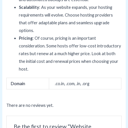
Scalability
: As your website expands, your hosting
requirements will evolve. Choose hosting providers
that offer adaptable plans and seamless upgrade
options.
Pricing
: Of course, pricing is an important
consideration. Some hosts offer low-cost introductory
rates but renew at a much higher price. Look at both
the initial cost and renewal prices when choosing your
host.
Domain
.co.in, .com, .in, .org
There are no reviews yet.
Be the first to review “Website