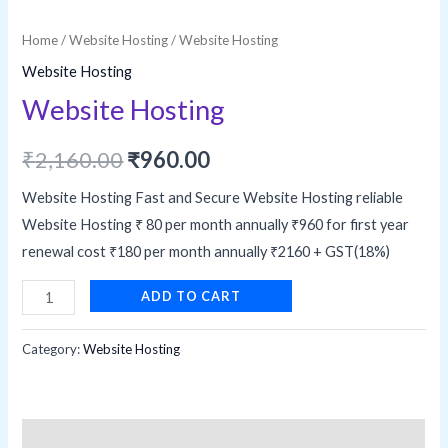
Home
/
Website Hosting
/ Website Hosting
Website Hosting
Website Hosting
Original
Current
₹
2,160.00
₹
960.00
price
price
Website Hosting Fast and Secure Website Hosting reliable
Website Hosting ₹ 80 per month annually ₹960 for first year
was:
is:
renewal cost ₹180 per month annually ₹2160 + GST(18%)
₹2,160.00.
₹960.00.
Website
ADD TO CART
Hosting
quantity
Category:
Website Hosting
Description