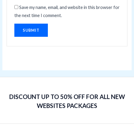
Save my name, email, and website in this browser for
the next time I comment.
DISCOUNT UP TO 50% OFF FOR ALL NEW
WEBSITES PACKAGES