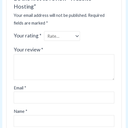
Hosting”
Your email address will not be published.
Required
fields are marked
*
Your rating
*
Your review
*
Email
*
Name
*