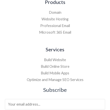
Products
Domain
Website Hosting
Professional Email
Microsoft 365 Email
Services
Build Website
Build Online Store
Build Mobile Apps
Optimize and Manage SEO Services
Subscribe