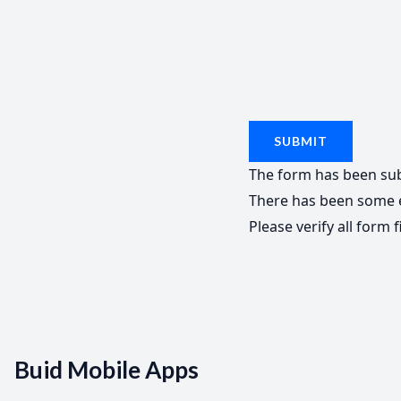
SUBMIT
The form has been sub
There has been some e
Please verify all form f
Buid Mobile Apps