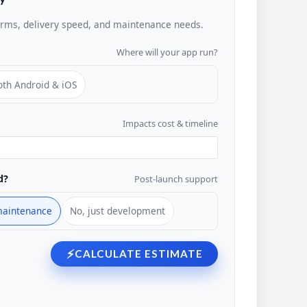
orms, delivery speed, and maintenance needs.
Where will your app run?
oth Android & iOS
Impacts cost & timeline
d?
Post-launch support
maintenance
No, just development
⚡
CALCULATE ESTIMATE