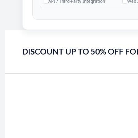
API / Third-Party Integration
Web 
DISCOUNT UP TO 50% OFF FO