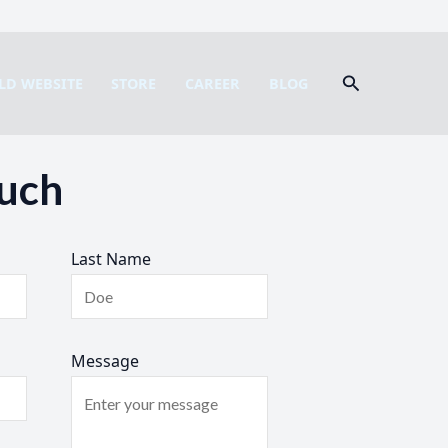
Search
LD WEBSITE
STORE
CAREER
BLOG
ouch
Last Name
Message