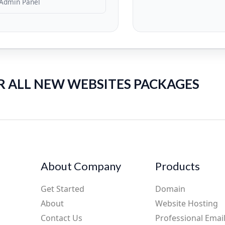
Admin Panel
R ALL NEW WEBSITES PACKAGES
About Company
Products
Get Started
Domain
About
Website Hosting
Contact Us
Professional Emai