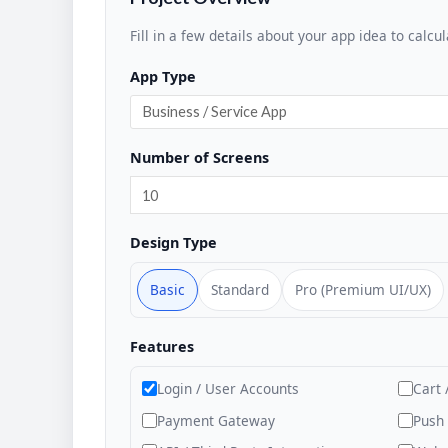
Fill in a few details about your app idea to calcul
App Type
Number of Screens
Design Type
Basic
Standard
Pro (Premium UI/UX)
Features
Login / User Accounts
Cart 
Payment Gateway
Push 