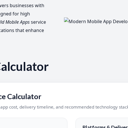
rs businesses with
igned for high
ild Mobile Apps
service
cations that enhance
alculator
e Calculator
e app cost, delivery timeline, and recommended technology stac
Platforms & Deliver