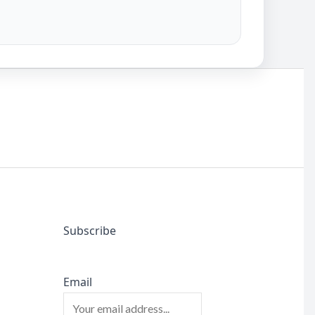
Subscribe
Email
l