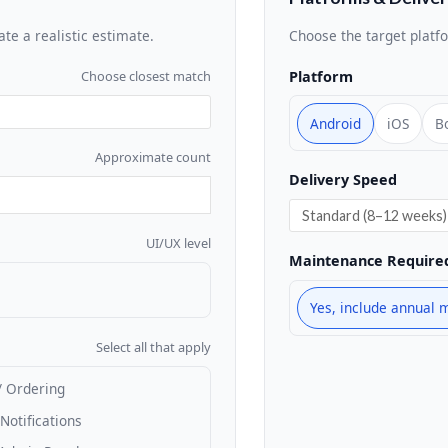
ate a realistic estimate.
Choose the target platf
Platform
Choose closest match
Android
iOS
B
Approximate count
Delivery Speed
UI/UX level
Maintenance Require
Yes, include annual 
Select all that apply
/ Ordering
Notifications