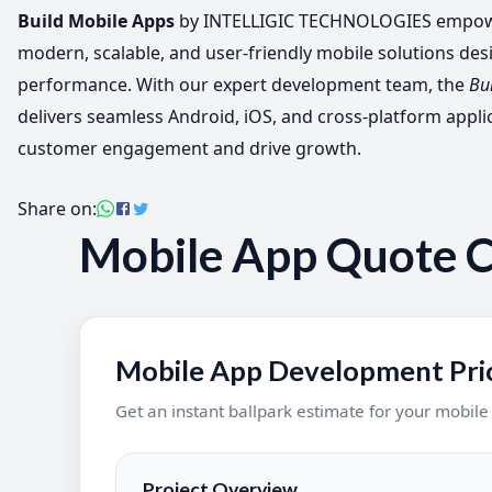
Build Mobile Apps
by INTELLIGIC TECHNOLOGIES empowe
modern, scalable, and user-friendly mobile solutions des
performance. With our expert development team, the
Bu
delivers seamless Android, iOS, and cross-platform appli
customer engagement and drive growth.
Share on:
Mobile App Quote C
Mobile App Development Pric
Get an instant ballpark estimate for your mobil
Project Overview