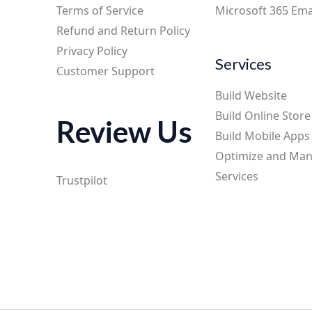
Terms of Service
Microsoft 365 Ema
Refund and Return Policy
Privacy Policy
Services
Customer Support
Build Website
Build Online Store
Review Us
Build Mobile Apps
Optimize and Ma
Services
Trustpilot