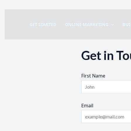
Skip
to
GET STARTED
ONLINE MARKETING
BUI
content
Get in T
First Name
Email