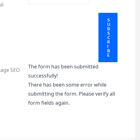
il
S
U
B
S
C
R
I
B
E
The form has been submitted
nage SEO
successfully!
There has been some error while
submitting the form. Please verify all
form fields again.