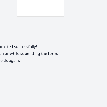
mitted successfully!
rror while submitting the form.
ields again.