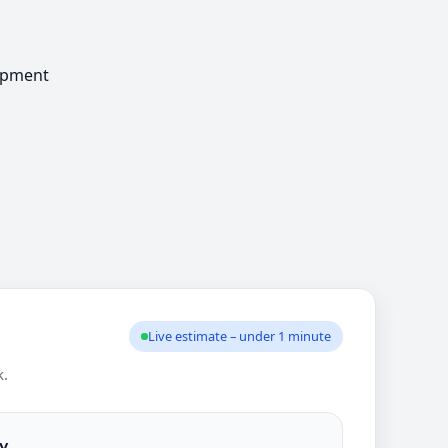
Live estimate – under 1 minute
k.
y