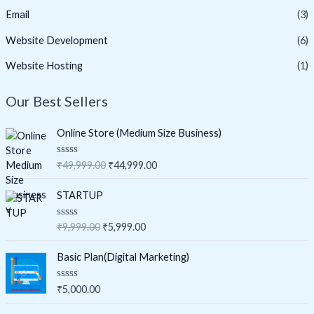
Email
(3)
Website Development
(6)
Website Hosting
(1)
Our Best Sellers
Online Store (Medium Size Business)
O
C
R
₹
49,999.00
₹
44,999.00
a
r
u
t
i
r
e
STARTUP
d
g
r
0
i
e
o
O
C
R
₹
9,999.00
₹
5,999.00
u
a
n
n
r
u
t
t
a
t
o
i
r
e
Basic Plan(Digital Marketing)
f
d
l
p
g
r
5
0
p
r
i
e
o
R
₹
5,000.00
u
r
i
a
n
n
t
t
i
c