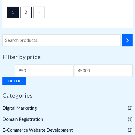
5
1
2
→
Filter by price
M
M
i
a
FILTER
n
x
Categories
p
p
r
r
Digital Marketing
(2)
i
i
Domain Registration
(1)
c
c
E-Commerce Website Development
(2)
e
e