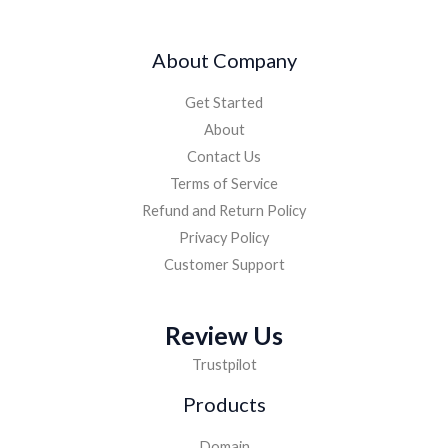
4
9
,
9
9
.
About Company
9
0
9
0
Get Started
.
.
0
About
0
Contact Us
.
Terms of Service
Refund and Return Policy
Privacy Policy
Customer Support
Review Us
Trustpilot
Products
Domain