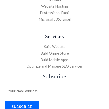
Website Hosting
Professional Email
Microsoft 365 Email
Services
Build Website
Build Online Store
Build Mobile Apps
Optimize and Manage SEO Services
Subscribe
SUBSCRIBE