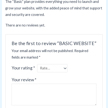
The “Basic” plan provides everything you need to launch and
grow your website, with the added peace of mind that support
and security are covered.
There are no reviews yet.
Be the first to review “BASIC WEBSITE”
Your email address will not be published.
Required
fields are marked
*
Your rating
*
Your review
*