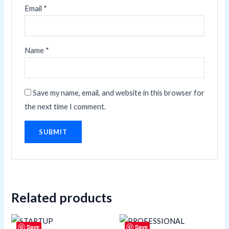
Email
*
Name
*
Save my name, email, and website in this browser for
the next time I comment.
Related products
Save
Save