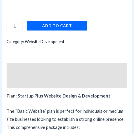
BASIC
ADD TO CART
WEBSITE
quantity
Category:
Website Development
Description
Reviews (0)
Plan: Startup Plus Website Design & Development
The “Basic Website” plan is perfect for individuals or medium
size businesses looking to establish a strong online presence.
This comprehensive package includes: