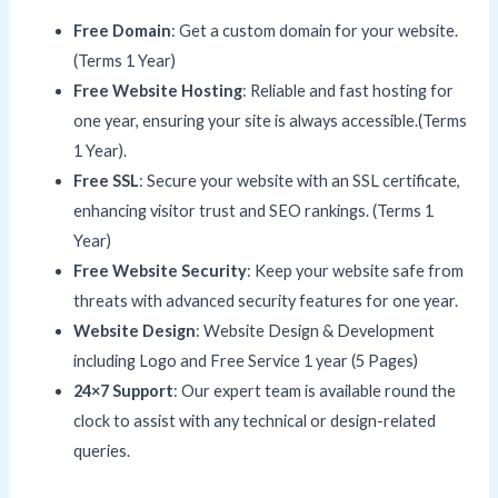
Free Domain
: Get a custom domain for your website.
(Terms 1 Year)
Free Website Hosting
: Reliable and fast hosting for
one year, ensuring your site is always accessible.(Terms
1 Year).
Free SSL
: Secure your website with an SSL certificate,
enhancing visitor trust and SEO rankings. (Terms 1
Year)
Free Website Security
: Keep your website safe from
threats with advanced security features for one year.
Website Design
: Website Design & Development
including Logo and Free Service 1 year (5 Pages)
24×7 Support
: Our expert team is available round the
clock to assist with any technical or design-related
queries.