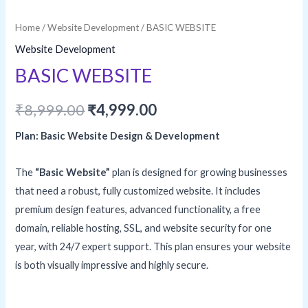
Home
/
Website Development
/ BASIC WEBSITE
Website Development
BASIC WEBSITE
Original
Current
₹
8,999.00
₹
4,999.00
price
price
Plan: Basic Website Design & Development
was:
is:
The
“Basic Website”
plan is designed for growing businesses
₹8,999.00.
₹4,999.00.
that need a robust, fully customized website. It includes
premium design features, advanced functionality, a free
domain, reliable hosting, SSL, and website security for one
year, with 24/7 expert support. This plan ensures your website
is both visually impressive and highly secure.