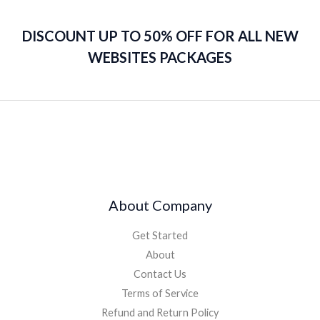
DISCOUNT UP TO 50% OFF FOR ALL NEW
WEBSITES PACKAGES
About Company
Get Started
About
Contact Us
Terms of Service
Refund and Return Policy