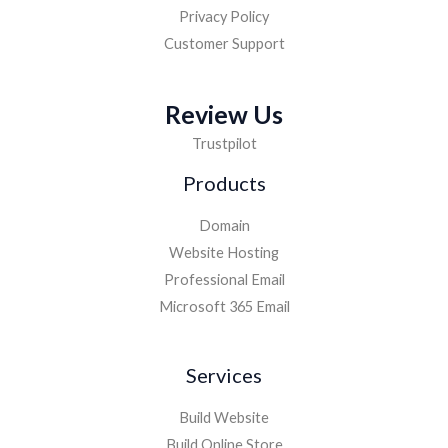
Privacy Policy
Customer Support
Review Us
Trustpilot
Products
Domain
Website Hosting
Professional Email
Microsoft 365 Email
Services
Build Website
Build Online Store