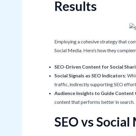
Results
Employing a cohesive strategy that com
Social Media. Here’s how they compleme
SEO-Driven Content for Social Shar
Social Signals as SEO Indicators
: Whi
traffic, indirectly supporting SEO effort
Audience Insights to Guide Content
content that performs better in search.
SEO vs Social 