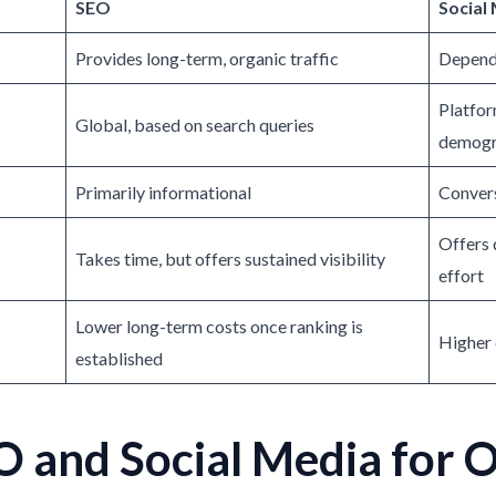
SEO
Social
Provides long-term, organic traffic
Depende
Platfor
Global, based on search queries
demogr
Primarily informational
Convers
Offers 
Takes time, but offers sustained visibility
effort
Lower long-term costs once ranking is
Higher 
established
 and Social Media for 