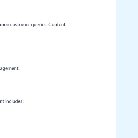
ommon customer queries. Content
ngagement.
nt includes: