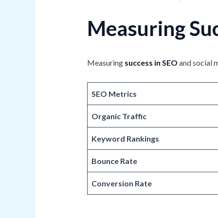
Measuring Suc
Measuring
success in SEO
and social m
SEO Metrics
Organic Traffic
Keyword Rankings
Bounce Rate
Conversion Rate