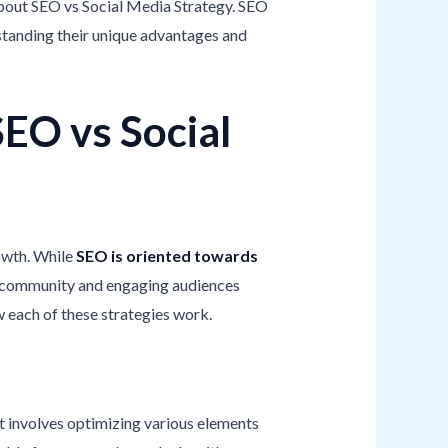
 about SEO vs Social Media Strategy. SEO
rstanding their unique advantages and
EO vs Social
owth. While
SEO is oriented towards
 a community and engaging audiences
w each of these strategies work.
It involves optimizing various elements