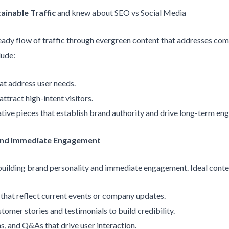
ainable Traffic
and knew about SEO vs Social Media
steady flow of traffic through evergreen content that addresses c
lude:
hat address user needs.
ttract high-intent visitors.
ative pieces that establish brand authority and drive long-term e
 and Immediate Engagement
 building brand personality and immediate engagement. Ideal conte
s that reflect current events or company updates.
stomer stories and testimonials to build credibility.
ons, and Q&As that drive user interaction.