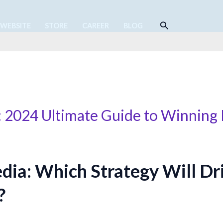
Search
 WEBSITE
STORE
CAREER
BLOG
: 2024 Ultimate Guide to Winnin
dia: Which Strategy Will Dr
?