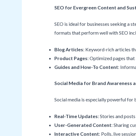
SEO for Evergreen Content and Sust
SEO is ideal for businesses seeking a 
formats that perform well with SEO inc
Blog Articles
: Keyword-rich articles t
Product Pages
: Optimized pages that a
Guides and How-To Content
: Inform
Social Media for Brand Awareness
Social media is especially powerful for
Real-Time Updates
: Stories and post
User-Generated Content
: Sharing cu
Interactive Content
: Polls, live sessi