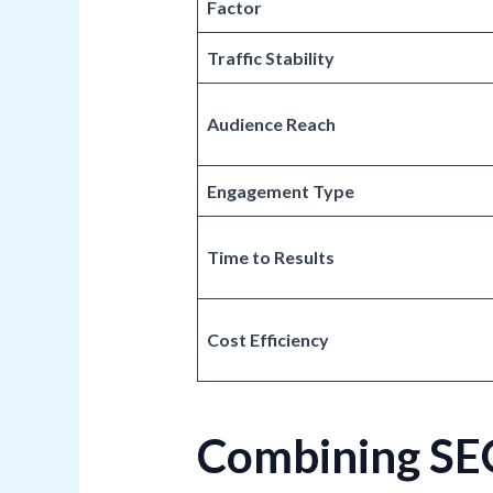
Factor
Traffic Stability
Audience Reach
Engagement Type
Time to Results
Cost Efficiency
Combining SEO