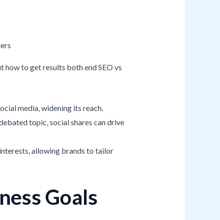
t how to get results both end SEO vs
ocial media, widening its reach.
debated topic, social shares can drive
interests, allowing brands to tailor
iness Goals