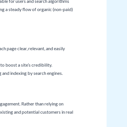
uable for users and search algorithms
ng a steady flow of organic (non-paid)
ch page clear, relevant, and easily
o boost a site’s credibility.
ng and indexing by search engines.
gagement. Rather than relying on
xisting and potential customers in real