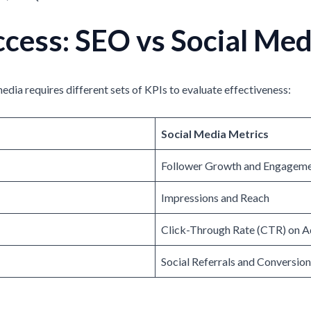
cess: SEO vs Social Med
edia requires different sets of KPIs to evaluate effectiveness:
Social Media Metrics
Follower Growth and Engageme
Impressions and Reach
Click-Through Rate (CTR) on A
Social Referrals and Conversio