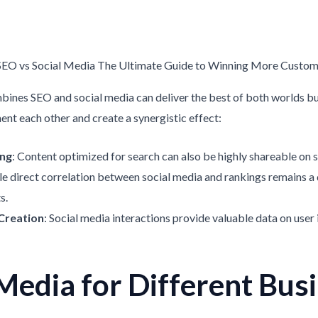
bines SEO and social media can deliver the best of both worlds bu
nt each other and create a synergistic effect:
ing
: Content optimized for search can also be highly shareable on s
le direct correlation between social media and rankings remains a 
s.
 Creation
: Social media interactions provide valuable data on user 
Media for Different Bus