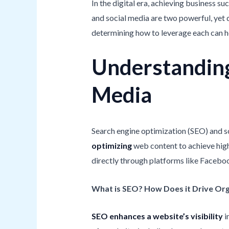
In the digital era, achieving business 
and social media are two powerful, yet 
determining how to leverage each can 
Understanding
Media
Search engine optimization (SEO) and s
optimizing
web content to achieve high
directly through platforms like Facebook
What is SEO? How Does it Drive Org
SEO enhances a website’s visibility
i