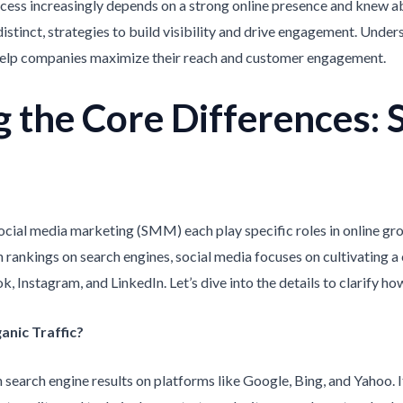
success increasingly depends on a strong online presence and knew
distinct, strategies to build visibility and drive engagement. Unde
help companies maximize their reach and customer engagement.
 the Core Differences: S
ocial media marketing (SMM) each play specific roles in online gr
 rankings on search engines, social media focuses on cultivating
, Instagram, and LinkedIn. Let’s dive into the details to clarify ho
anic Traffic?
n search engine results on platforms like Google, Bing, and Yahoo. 