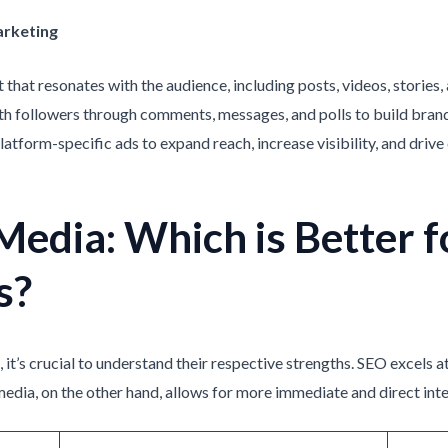
arketing
 that resonates with the audience, including posts, videos, stories,
ith followers through comments, messages, and polls to build brand
platform-specific ads to expand reach, increase visibility, and dri
Media: Which is Better f
s?
t’s crucial to understand their respective strengths. SEO excels at
media, on the other hand, allows for more immediate and direct int