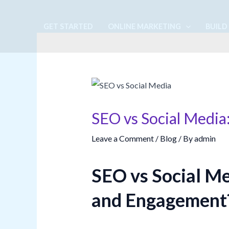
Skip
to
GET STARTED
ONLINE MARKETING
BUILD
content
SEO vs Social Media
Leave a Comment
/
Blog
/ By
admin
SEO vs Social Me
and Engagement