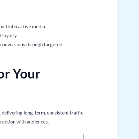
 and interactive media.
 loyalty.
ve conversions through targeted
or Your
 delivering long-term, consistent traffic
eraction with audiences.