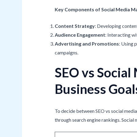
Key Components of Social Media M
Content Strategy
: Developing content
Audience Engagement
: Interacting w
Advertising and Promotions
: Using 
campaigns.
SEO vs Social 
Business Goal
To decide between SEO vs social media, i
through search engine rankings. Social 