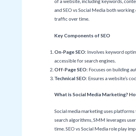
of a website, including keywords, conten
and SEO vs Social Media both working di
traffic over time.
Key Components of SEO
On-Page SEO
: Involves keyword optimi
accessible for search engines.
Off-Page SEO
: Focuses on building aut
Technical SEO
: Ensures a website’s co
What is Social Media Marketing? H
Social media marketing uses platforms 
search algorithms, SMM leverages user i
time. SEO vs Social Media role play im