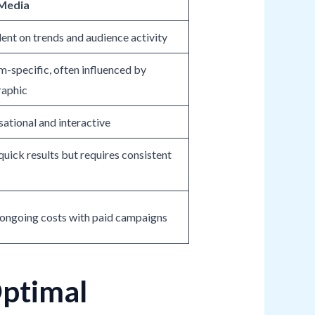
 Media
nt on trends and audience activity
m-specific, often influenced by
aphic
ational and interactive
quick results but requires consistent
ongoing costs with paid campaigns
Optimal