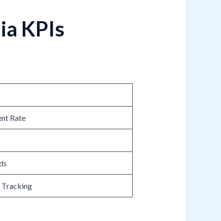
ia KPIs
nt Rate
ds
n Tracking