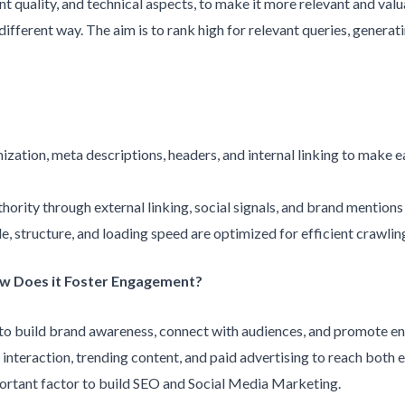
t quality, and technical aspects, to make it more relevant and val
fferent way. The aim is to rank high for relevant queries, generati
zation, meta descriptions, headers, and internal linking to make ea
hority through external linking, social signals, and brand mentions t
de, structure, and loading speed are optimized for efficient crawli
ow Does it Foster Engagement?
to build brand awareness, connect with audiences, and promote en
nteraction, trending content, and paid advertising to reach both e
portant factor to build SEO and Social Media Marketing.