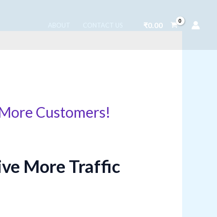
₹
0.00
ABOUT
CONTACT US
g More Customers!
ive More Traffic