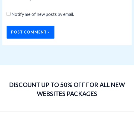
Notify me of new posts by email.
DISCOUNT UP TO 50% OFF FOR ALL NEW
WEBSITES PACKAGES