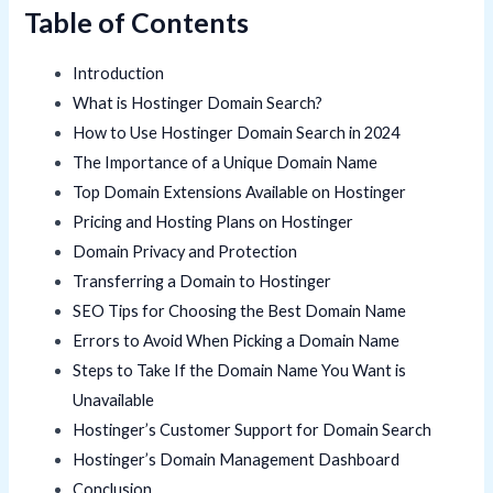
Table of Contents
Introduction
What is Hostinger Domain Search?
How to Use Hostinger Domain Search in 2024
The Importance of a Unique Domain Name
Top Domain Extensions Available on Hostinger
Pricing and Hosting Plans on Hostinger
Domain Privacy and Protection
Transferring a Domain to Hostinger
SEO Tips for Choosing the Best Domain Name
Errors to Avoid When Picking a Domain Name
Steps to Take If the Domain Name You Want is
Unavailable
Hostinger’s Customer Support for Domain Search
Hostinger’s Domain Management Dashboard
Conclusion