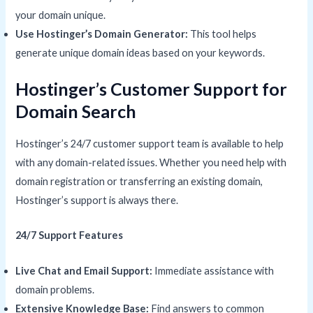
your domain unique.
Use Hostinger’s Domain Generator:
This tool helps
generate unique domain ideas based on your keywords.
Hostinger’s Customer Support for
Domain Search
Hostinger’s 24/7 customer support team is available to help
with any domain-related issues. Whether you need help with
domain registration or transferring an existing domain,
Hostinger’s support is always there.
24/7 Support Features
Live Chat and Email Support:
Immediate assistance with
domain problems.
Extensive Knowledge Base:
Find answers to common