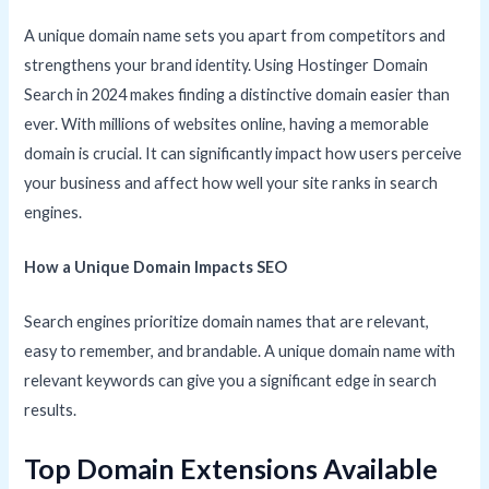
A unique domain name sets you apart from competitors and
strengthens your brand identity. Using Hostinger Domain
Search in 2024 makes finding a distinctive domain easier than
ever. With millions of websites online, having a memorable
domain is crucial. It can significantly impact how users perceive
your business and affect how well your site ranks in search
engines.
How a Unique Domain Impacts SEO
Search engines prioritize domain names that are relevant,
easy to remember, and brandable. A unique domain name with
relevant keywords can give you a significant edge in search
results.
Top Domain Extensions Available