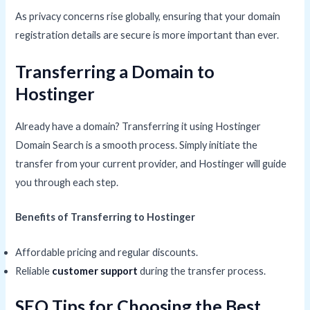
As privacy concerns rise globally, ensuring that your domain
registration details are secure is more important than ever.
Transferring a Domain to
Hostinger
Already have a domain? Transferring it using Hostinger
Domain Search is a smooth process. Simply initiate the
transfer from your current provider, and Hostinger will guide
you through each step.
Benefits of Transferring to Hostinger
Affordable pricing and regular discounts.
Reliable
customer support
during the transfer process.
SEO Tips for Choosing the Best