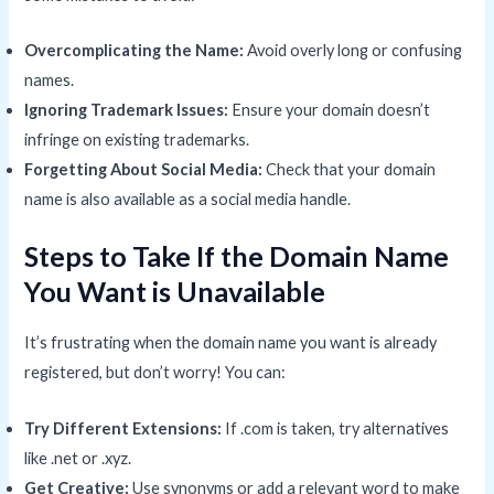
Overcomplicating the Name:
Avoid overly long or confusing
names.
Ignoring Trademark Issues:
Ensure your domain doesn’t
infringe on existing trademarks.
Forgetting About Social Media:
Check that your domain
name is also available as a social media handle.
Steps to Take If the Domain Name
You Want is Unavailable
It’s frustrating when the domain name you want is already
registered, but don’t worry! You can:
Try Different Extensions:
If .com is taken, try alternatives
like .net or .xyz.
Get Creative:
Use synonyms or add a relevant word to make