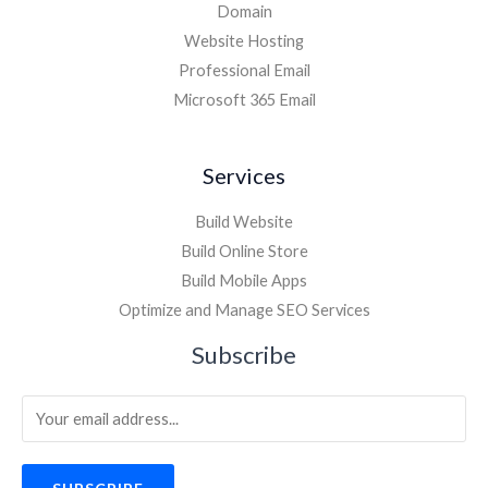
Domain
Website Hosting
Professional Email
Microsoft 365 Email
Services
Build Website
Build Online Store
Build Mobile Apps
Optimize and Manage SEO Services
Subscribe