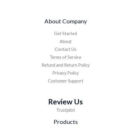
About Company
Get Started
About
Contact Us
Terms of Service
Refund and Return Policy
Privacy Policy
Customer Support
Review Us
Trustpilot
Products