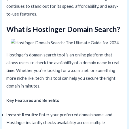
continues to stand out for its speed, affordability, and easy-
to-use features.
What is Hostinger Domain Search?
Hostinger’s domain search tool is an online platform that
allows users to check the availability of a domain name in real-
time. Whether you’re looking for a .com, .net, or something
more niche like .tech, this tool can help you secure the right
domain in minutes.
Key Features and Benefits
Instant Results:
Enter your preferred domain name, and
Hostinger instantly checks availability across multiple