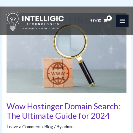
Skip
to
₹
0.00
MAI
content
ME
Wow Hostinger Domain Search:
The Ultimate Guide for 2024
Leave a Comment
/
Blog
/ By
admin