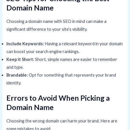
Domain Name
Choosing a domain name with SEO in mind can make a
significant difference to your site’s visibility.
Include Keywords:
Having a relevant keyword in your domain
can boost your search engine rankings.
Keep it Short:
Short, simple names are easier to remember
and type.
Brandable:
Opt for something that represents your brand
identity.
Errors to Avoid When Picking a
Domain Name
Choosing the wrong domain can harm your brand. Here are
some mistakes to avoid: