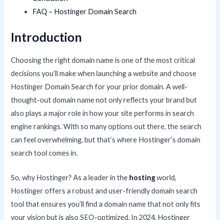
FAQ – Hostinger Domain Search
Introduction
Choosing the right domain name is one of the most critical
decisions you’ll make when launching a website and choose
Hostinger Domain Search for your prior domain. A well-
thought-out domain name not only reflects your brand but
also plays a major role in how your site performs in search
engine rankings. With so many options out there, the search
can feel overwhelming, but that’s where Hostinger’s domain
search tool comes in.
So, why Hostinger? As a leader in the
hosting
world,
Hostinger offers a robust and user-friendly domain search
tool that ensures you’ll find a domain name that not only fits
your vision but is also SEO-optimized. In 2024, Hostinger