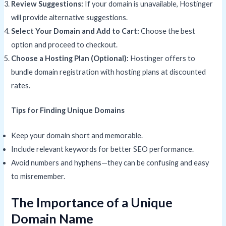
Review Suggestions:
If your domain is unavailable, Hostinger
will provide alternative suggestions.
Select Your Domain and Add to Cart:
Choose the best
option and proceed to checkout.
Choose a Hosting Plan (Optional):
Hostinger offers to
bundle domain registration with hosting plans at discounted
rates.
Tips for Finding Unique Domains
Keep your domain short and memorable.
Include relevant keywords for better SEO performance.
Avoid numbers and hyphens—they can be confusing and easy
to misremember.
The Importance of a Unique
Domain Name