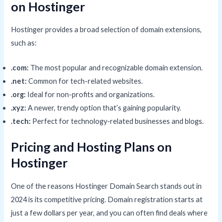
on Hostinger
Hostinger provides a broad selection of domain extensions,
such as:
.com:
The most popular and recognizable domain extension.
.net:
Common for tech-related websites.
.org:
Ideal for non-profits and organizations.
.xyz:
A newer, trendy option that’s gaining popularity.
.tech:
Perfect for technology-related businesses and blogs.
Pricing and Hosting Plans on
Hostinger
One of the reasons Hostinger Domain Search stands out in
2024 is its competitive pricing. Domain registration starts at
just a few dollars per year, and you can often find deals where