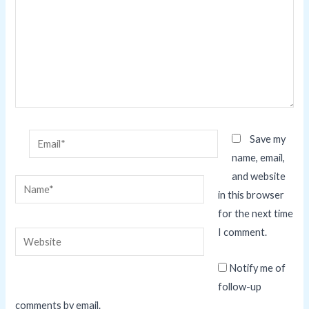
Email*
Save my
name, email,
and website
Name*
in this browser
for the next time
I comment.
Website
Notify me of
follow-up
comments by email.