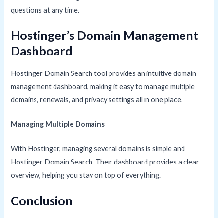
questions at any time.
Hostinger’s Domain Management
Dashboard
Hostinger Domain Search tool provides an intuitive domain
management dashboard, making it easy to manage multiple
domains, renewals, and privacy settings all in one place.
Managing Multiple Domains
With Hostinger, managing several domains is simple and
Hostinger Domain Search. Their dashboard provides a clear
overview, helping you stay on top of everything.
Conclusion