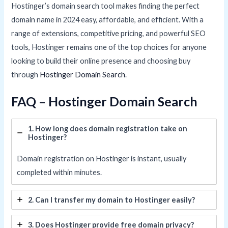
Hostinger’s domain search tool makes finding the perfect
domain name in 2024 easy, affordable, and efficient. With a
range of extensions, competitive pricing, and powerful SEO
tools, Hostinger remains one of the top choices for anyone
looking to build their online presence and choosing buy
through
Hostinger Domain Search
.
FAQ – Hostinger Domain Search
1. How long does domain registration take on
Hostinger?
Domain registration on Hostinger is instant, usually
completed within minutes.
2. Can I transfer my domain to Hostinger easily?
3. Does Hostinger provide free domain privacy?