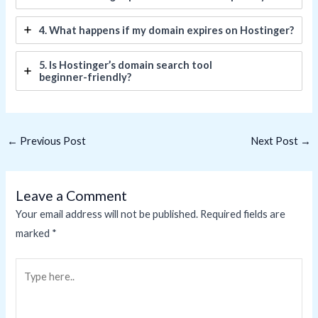
4. What happens if my domain expires on Hostinger?
5. Is Hostinger’s domain search tool
beginner-friendly?
←
Previous Post
Next Post
→
Leave a Comment
Your email address will not be published.
Required fields are
marked
*
Type
here..