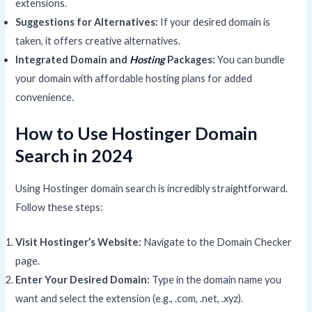
extensions.
Suggestions for Alternatives:
If your desired domain is
taken, it offers creative alternatives.
Integrated Domain and
Hosting
Packages:
You can bundle
your domain with affordable hosting plans for added
convenience.
How to Use Hostinger Domain
Search in 2024
Using Hostinger domain search is incredibly straightforward.
Follow these steps:
Visit Hostinger’s Website:
Navigate to the Domain Checker
page.
Enter Your Desired Domain:
Type in the domain name you
want and select the extension (e.g., .com, .net, .xyz).