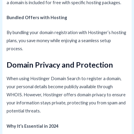
a domain is included for free with specific hosting packages.
Bundled Offers with Hosting
By bundling your domain registration with Hostinger’s hosting
plans, you save money while enjoying a seamless setup
process.
Domain Privacy and Protection
When using Hostinger Domain Search to register a domain,
your personal details become publicly available through
WHOIS. However, Hostinger offers domain privacy to ensure
your information stays private, protecting you from spam and
potential threats.
Why It’s Essential in 2024