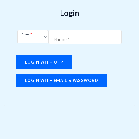
Login
Phone
*
LOGIN WITH OTP
LOGIN WITH EMAIL & PASSWORD