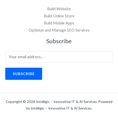
Build Website
Build Online Store
Build Mobile Apps
Optimize and Manage SEO Services
Subscribe
SUBSCRIBE
Copyright © 2026 Intelligic – Innovative IT & AI Services. Powered
by Intelligic – Innovative IT & AI Services.