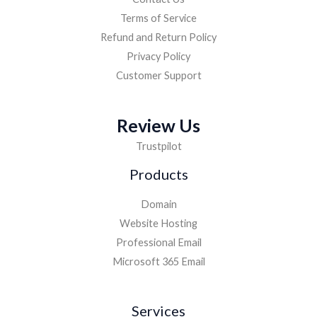
Terms of Service
Refund and Return Policy
Privacy Policy
Customer Support
Review Us
Trustpilot
Products
Domain
Website Hosting
Professional Email
Microsoft 365 Email
Services