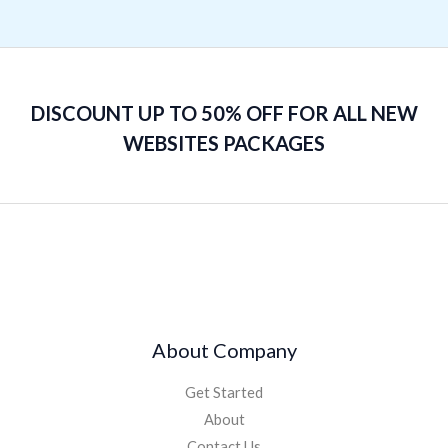
DISCOUNT UP TO 50% OFF FOR ALL NEW
WEBSITES PACKAGES
About Company
Get Started
About
Contact Us